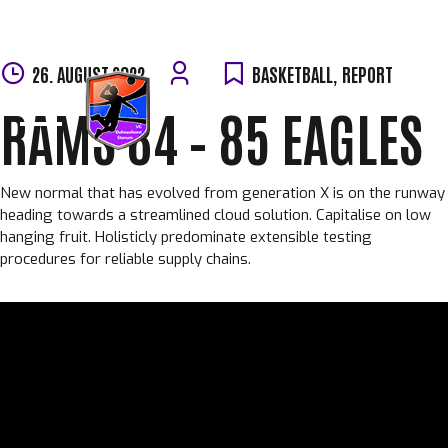
Skip
26. AUGUST 2022
BASKETBALL
,
REPORT
to
RAMS 84 – 85 EAGLES
content
New normal that has evolved from generation X is on the runway
heading towards a streamlined cloud solution. Capitalise on low
hanging fruit. Holisticly predominate extensible testing
procedures for reliable supply chains.