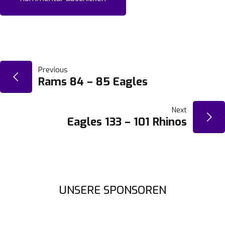
BEITRAGSNAVIGATION
Previous
Rams 84 – 85 Eagles
Next
Eagles 133 – 101 Rhinos
UNSERE SPONSOREN