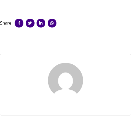
Share