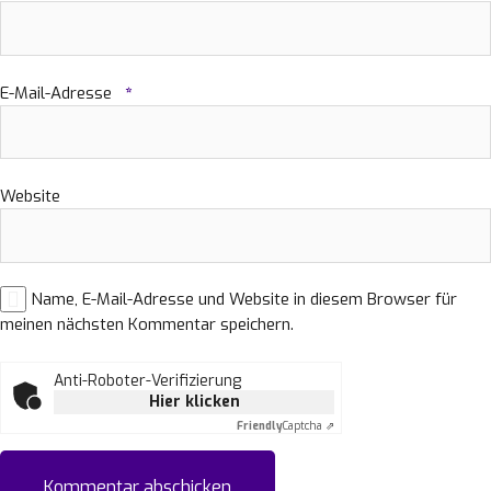
E-Mail-Adresse
*
Website
Name, E-Mail-Adresse und Website in diesem Browser für
meinen nächsten Kommentar speichern.
Anti-Roboter-Verifizierung
Hier klicken
Friendly
Captcha ⇗