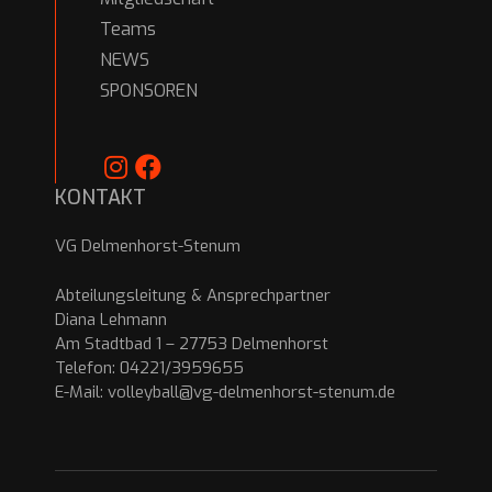
Teams
NEWS
SPONSOREN
KONTAKT
VG Delmenhorst-Stenum
Abteilungsleitung & Ansprechpartner
Diana Lehmann
Am Stadtbad 1 – 27753 Delmenhorst
Telefon: 04221/3959655
E-Mail:
volleyball@vg-delmenhorst-stenum.de