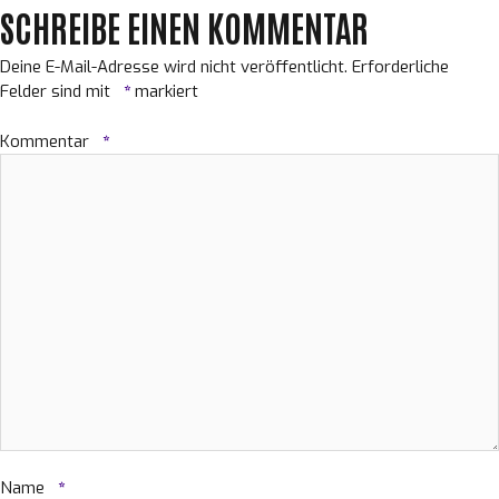
SCHREIBE EINEN KOMMENTAR
Deine E-Mail-Adresse wird nicht veröffentlicht.
Erforderliche
Felder sind mit
*
markiert
Kommentar
*
Name
*