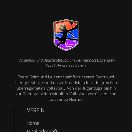
Volleyball und Beachvolleyball in Delmenhorst, Stenum-
Ganderkesee und umzu.
Team Spirit und Leidenschaft für unseren Sport wird
hier gelebt. Sie sind unser Grundstein für erfolgreichen
überregionalen Volleyball. Von der Jugendliga bis hin
zur Oberliga bieten wir allen Volleyballverrückten eine
passende Heimat
VEREIN
Home
Mitgliedschaft